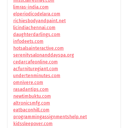
missclaireshay.com
limras-india.com
elperiodicodelara.com
richiesbodyandpaint.net
licindiachennai.com
daughterdarlings.com
infodeets.com
hotsalsainteractive.com
serenitysalonanddayspa.org
cedarcafeonline.com
acfurnituregiant.com
undertenminutes.com
omnivere.com
rasadantips.com
newtimbuktu.com
altronicsmfg.com
eatbaconhill.com
programmingassignmentshelp.net
kidssleepover.com