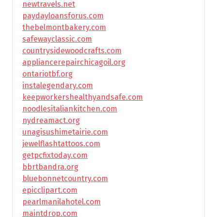
newtravels.net
paydayloansforus.com
thebelmontbakery.com
safewayclassic.com
countrysidewoodcrafts.com
appliancerepairchicagoil.org
ontariotbf.org
instalegendary.com
keepworkershealthyandsafe.com
noodlesitaliankitchen.com
nydreamact.org
unagisushimetairie.com
jewelflashtattoos.com
getpcfixtoday.com
bbrtbandra.org
bluebonnetcountry.com
epicclipart.com
pearlmanilahotel.com
maintdrop.com