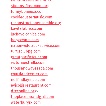
bendthreesistersinn.com
stjohns-flossmoor.org
funnyboneusa.com
cookiedustermusic.com
reconstructionensemble.org
kavitafabrics.com
luchavolcanica.com
holycownm.com
nationwidetruckservice.com
turtleclubpg.com
greatpacifictour.com
victoriaestrella.com
thousandwavesspa.com
courtlandcenter.com
neilfindlaymsp.com
avicollisrestaurant.com
drcconline.org
v
theplacebarandgrill.com
waterburyrx.com