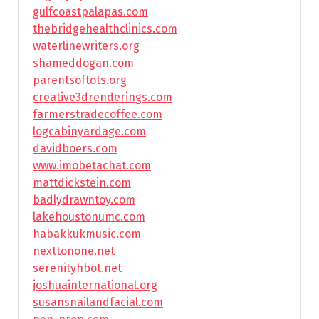
gulfcoastpalapas.com
thebridgehealthclinics.com
waterlinewriters.org
shameddogan.com
parentsoftots.org
creative3drenderings.com
farmerstradecoffee.com
logcabinyardage.com
davidboers.com
www.imobetachat.com
mattdickstein.com
badlydrawntoy.com
lakehoustonumc.com
habakkukmusic.com
nexttonone.net
serenityhbot.net
joshuainternational.org
susansnailandfacial.com