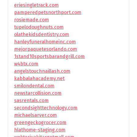
eriesingletrack.com
pamperedpetsnorthport.com
rosiemade.com
tupelodoughnuts.com
olathekidsdentistry.com
hanleyfuneralhomeinc.com
mejorpaquetesorlando.com
1stand10sportsbarandgrill.com
w4btx.com
angelstouchnaillash.com
kabbalahacademy.net
smilondental.com
newstarcollision.com
sasrentals.com
secondsighttechnology.com
michaelsarver.com
greengeckogrocer.com
hlathome-staging.com