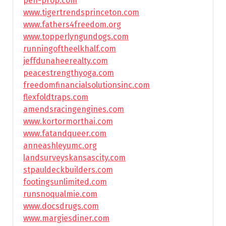
pen-prop.com
www.tigertrendsprinceton.com
www.fathers4freedom.org
www.topperlyngundogs.com
runningoftheelkhalf.com
jeffdunaheerealty.com
peacestrengthyoga.com
freedomfinancialsolutionsinc.com
flexfoldtraps.com
amendsracingengines.com
www.kortormorthai.com
www.fatandqueer.com
anneashleyumc.org
landsurveyskansascity.com
stpauldeckbuilders.com
footingsunlimited.com
runsnoqualmie.com
www.docsdrugs.com
www.margiesdiner.com