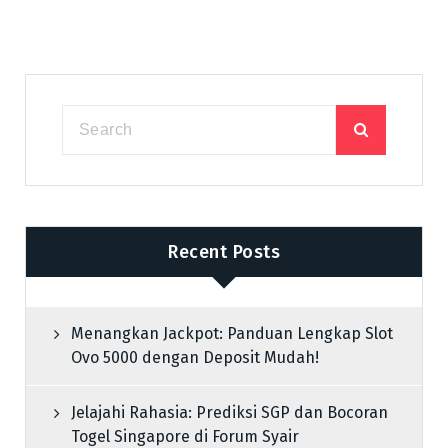
Recent Posts
Menangkan Jackpot: Panduan Lengkap Slot
Ovo 5000 dengan Deposit Mudah!
Jelajahi Rahasia: Prediksi SGP dan Bocoran
Togel Singapore di Forum Syair