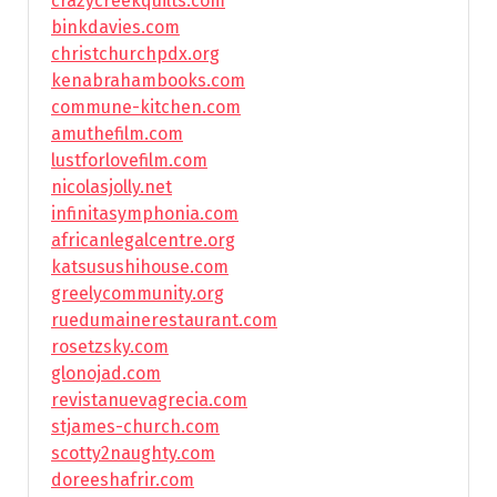
crazycreekquilts.com
binkdavies.com
christchurchpdx.org
kenabrahambooks.com
commune-kitchen.com
amuthefilm.com
lustforlovefilm.com
nicolasjolly.net
infinitasymphonia.com
africanlegalcentre.org
katsusushihouse.com
greelycommunity.org
ruedumainerestaurant.com
rosetzsky.com
glonojad.com
revistanuevagrecia.com
stjames-church.com
scotty2naughty.com
doreeshafrir.com