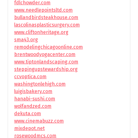
fdlchowder.com
www.needlepointsltd.com
bullandbirdsteakhouse.com
lascolinasplasticsurgery.com
www.cliftonheritage.org
sma43.org
remodelingchicagoonline.com
brentwoodyogacenter.com
www.tiptonlandscaping.com
steppingupstewardship.org
ccvoptica.com
washingtonlehigh.com
luigisbakery.com
hanabi-sushi.com
wolfandzed.com
dekuta.com
www.cinemabuzz.com
mixdepot.net
rosewoodmcs.com