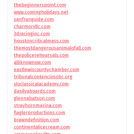
thebeginnerspoint.com
www.comingholidays.net
sanfranguide.com
charmoryllc.com
3dracinginc.com
houstoncriticalmass.com
themostdangerousanimalofall.com
thepolicerehearsals.com
alliknownow.com
eastlewiscountychamber.com
tribunalcontenciosobc.org
sloclassicalacademy.com
dasilvaboards.com
glennabatson.com
strayhornmarina.com
flaglerproductions.com
brawndefinition.com
continentalicecream.com