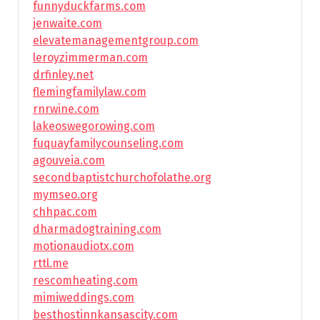
funnyduckfarms.com
jenwaite.com
elevatemanagementgroup.com
leroyzimmerman.com
drfinley.net
flemingfamilylaw.com
rnrwine.com
lakeoswegorowing.com
fuquayfamilycounseling.com
agouveia.com
secondbaptistchurchofolathe.org
mymseo.org
chhpac.com
dharmadogtraining.com
motionaudiotx.com
rttl.me
rescomheating.com
mimiweddings.com
besthostinnkansascity.com