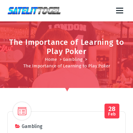
S
k
i
p
t
o
The Importance of Learning to
c
Play Poker
o
Home
>
Gambling
>
n
The Importance of Learning to Play Poker
t
e
n
t
28
Feb
Gambling