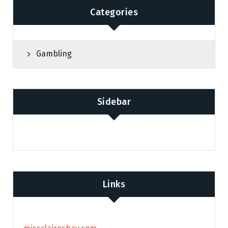
Categories
Gambling
Sidebar
Links