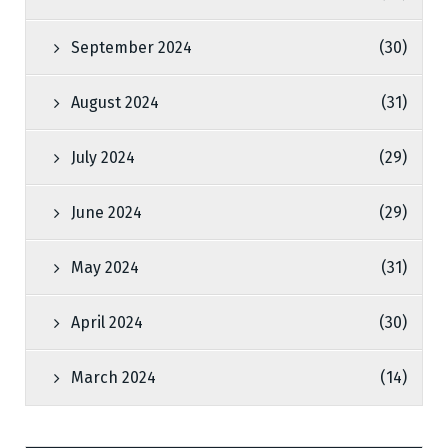
September 2024
(30)
August 2024
(31)
July 2024
(29)
June 2024
(29)
May 2024
(31)
April 2024
(30)
March 2024
(14)