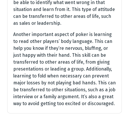
be able to identify what went wrong in that
situation and learn from it. This type of attitude
can be transferred to other areas of life, such
as sales or leadership.
Another important aspect of poker is learning
to read other players’ body language. This can
help you know if they’re nervous, bluffing, or
just happy with their hand. This skill can be
transferred to other areas of life, from giving
presentations or leading a group. Additionally,
learning to fold when necessary can prevent
major losses by not playing bad hands. This can
be transferred to other situations, such as a job
interview or a family argument. It’s also a great
way to avoid getting too excited or discouraged.