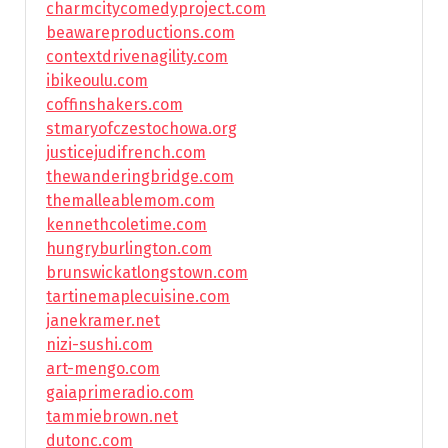
charmcitycomedyproject.com
beawareproductions.com
contextdrivenagility.com
ibikeoulu.com
coffinshakers.com
stmaryofczestochowa.org
justicejudifrench.com
thewanderingbridge.com
themalleablemom.com
kennethcoletime.com
hungryburlington.com
brunswickatlongstown.com
tartinemaplecuisine.com
janekramer.net
nizi-sushi.com
art-mengo.com
gaiaprimeradio.com
tammiebrown.net
dutonc.com