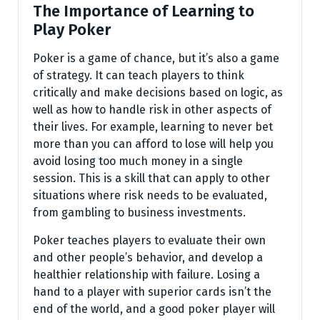
The Importance of Learning to
Play Poker
Poker is a game of chance, but it’s also a game
of strategy. It can teach players to think
critically and make decisions based on logic, as
well as how to handle risk in other aspects of
their lives. For example, learning to never bet
more than you can afford to lose will help you
avoid losing too much money in a single
session. This is a skill that can apply to other
situations where risk needs to be evaluated,
from gambling to business investments.
Poker teaches players to evaluate their own
and other people’s behavior, and develop a
healthier relationship with failure. Losing a
hand to a player with superior cards isn’t the
end of the world, and a good poker player will