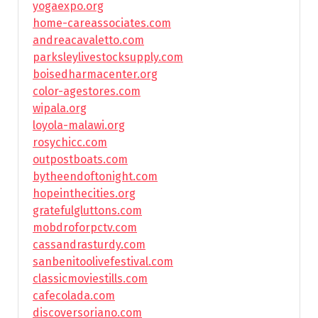
yogaexpo.org
home-careassociates.com
andreacavaletto.com
parksleylivestocksupply.com
boisedharmacenter.org
color-agestores.com
wipala.org
loyola-malawi.org
rosychicc.com
outpostboats.com
bytheendoftonight.com
hopeinthecities.org
gratefulgluttons.com
mobdroforpctv.com
cassandrasturdy.com
sanbenitoolivefestival.com
classicmoviestills.com
cafecolada.com
discoversoriano.com