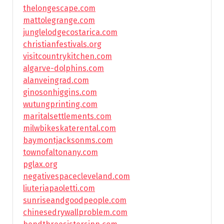
thelongescape.com
mattolegrange.com
junglelodgecostarica.com
christianfestivals.org
visitcountrykitchen.com
algarve-dolphins.com
alanveingrad.com
ginosonhiggins.com
wutungprinting.com
maritalsettlements.com
milwbikeskaterental.com
baymontjacksonms.com
townofaltonany.com
pglax.org
negativespacecleveland.com
liuteriapaoletti.com
sunriseandgoodpeople.com
chinesedrywallproblem.com