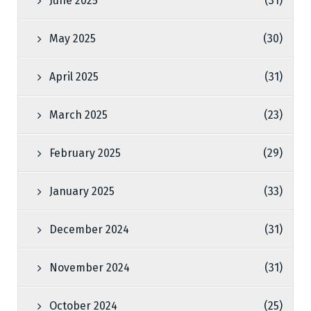
June 2025
(31)
May 2025
(30)
April 2025
(31)
March 2025
(23)
February 2025
(29)
January 2025
(33)
December 2024
(31)
November 2024
(31)
October 2024
(25)