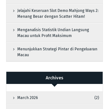
Jelajahi Keseruan Slot Demo Mahjong Ways 2:
Menang Besar dengan Scatter Hitam!
Menganalisis Statistik Undian Langsung
Macau untuk Profit Maksimum
Menunjukkan Strategi Pintar di Pengeluaran
Macau
Archives
March 2026
(2)