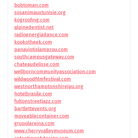
bobtoman.com
sosanimauxtunisie.org
kogroofing.com
alpinedentist.net
radioenergiadance.com
kookotheek.com
panayiotislamprou.com
southcampusgateway.com
chateaudelisse.com
wellborncommunityassociation.com
wildwoodfilmfestival.com
westnorthamptonshirejpu.org
hotelbrasile.com
fultonstreetjazz.com
bartlettevents.org
moveablecontainer.com
grupolareina.com
www.cherryvalleymuseum.com