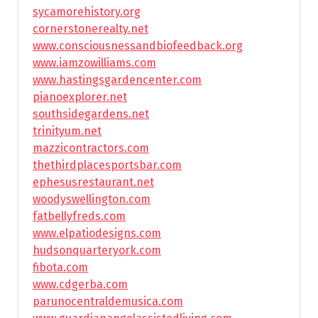
sycamorehistory.org
cornerstonerealty.net
www.consciousnessandbiofeedback.org
www.iamzowilliams.com
www.hastingsgardencenter.com
pianoexplorer.net
southsidegardens.net
trinityum.net
mazzicontractors.com
thethirdplacesportsbar.com
ephesusrestaurant.net
woodyswellington.com
fatbellyfreds.com
www.elpatiodesigns.com
hudsonquarteryork.com
fibota.com
www.cdgerba.com
parunocentraldemusica.com