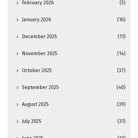
February 2026
(5)
January 2026
(16)
December 2025
(11)
November 2025
(14)
October 2025
(37)
September 2025
(40)
August 2025
(39)
July 2025
(31)