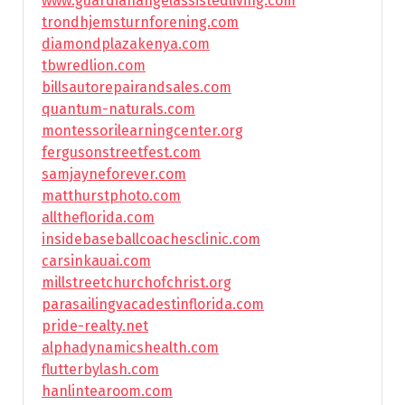
www.guardianangelassistedliving.com
trondhjemsturnforening.com
diamondplazakenya.com
tbwredlion.com
billsautorepairandsales.com
quantum-naturals.com
montessorilearningcenter.org
fergusonstreetfest.com
samjayneforever.com
matthurstphoto.com
alltheflorida.com
insidebaseballcoachesclinic.com
carsinkauai.com
millstreetchurchofchrist.org
parasailingvacadestinflorida.com
pride-realty.net
alphadynamicshealth.com
flutterbylash.com
hanlintearoom.com