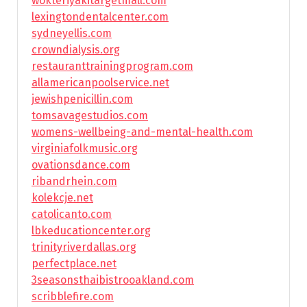
wokteriyakitargetmall.com
lexingtondentalcenter.com
sydneyellis.com
crowndialysis.org
restauranttrainingprogram.com
allamericanpoolservice.net
jewishpenicillin.com
tomsavagestudios.com
womens-wellbeing-and-mental-health.com
virginiafolkmusic.org
ovationsdance.com
ribandrhein.com
kolekcje.net
catolicanto.com
lbkeducationcenter.org
trinityriverdallas.org
perfectplace.net
3seasonsthaibistrooakland.com
scribblefire.com