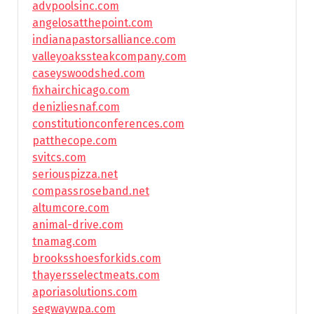
advpoolsinc.com
angelosatthepoint.com
indianapastorsalliance.com
valleyoakssteakcompany.com
caseyswoodshed.com
fixhairchicago.com
denizliesnaf.com
constitutionconferences.com
patthecope.com
svitcs.com
seriouspizza.net
compassroseband.net
altumcore.com
animal-drive.com
tnamag.com
brooksshoesforkids.com
thayersselectmeats.com
aporiasolutions.com
segwaywpa.com