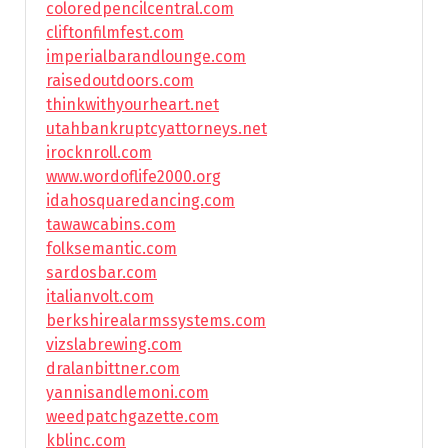
coloredpencilcentral.com
cliftonfilmfest.com
imperialbarandlounge.com
raisedoutdoors.com
thinkwithyourheart.net
utahbankruptcyattorneys.net
irocknroll.com
www.wordoflife2000.org
idahosquaredancing.com
tawawcabins.com
folksemantic.com
sardosbar.com
italianvolt.com
berkshirealarmssystems.com
vizslabrewing.com
dralanbittner.com
yannisandlemoni.com
weedpatchgazette.com
kblinc.com