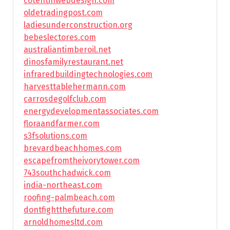
cotentinwebdesign.com
oldetradingpost.com
ladiesunderconstruction.org
bebeslectores.com
australiantimberoil.net
dinosfamilyrestaurant.net
infraredbuildingtechnologies.com
harvesttablehermann.com
carrosdegolfclub.com
energydevelopmentassociates.com
floraandfarmer.com
s3fsolutions.com
brevardbeachhomes.com
escapefromtheivorytower.com
743southchadwick.com
india-northeast.com
roofing-palmbeach.com
dontfightthefuture.com
arnoldhomesltd.com